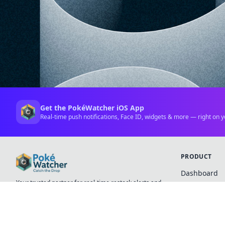
Get the PokéWatcher iOS App
Real-time push notifications, Face ID, widgets & more — right on y
PRODUCT
Dashboard
Your trusted partner for real-time restock alerts and
Favorites
premium collectible tracking.
Pricing
iOS App