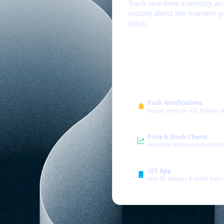
Track real-time inventory acr
instant alerts the moment yo
stock.
Push Notifications
Instant alerts on iOS, browser 
Price & Stock Charts
Historical data and restock pre
iOS App
Face ID, widgets & native push 