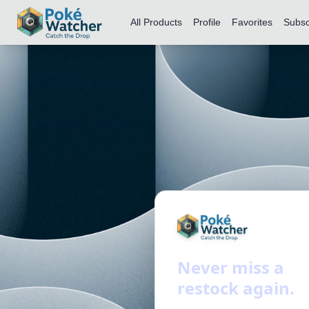
All Products
Profile
Favorites
Subsc
Never miss a
restock again.