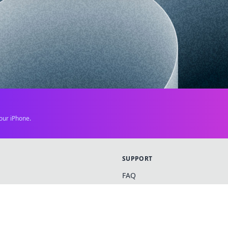
our iPhone.
SUPPORT
FAQ
Contact Us
News