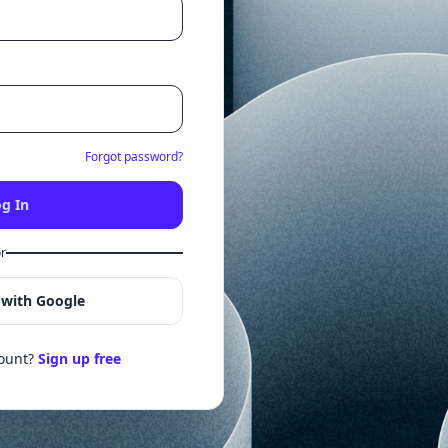
Forgot password?
g In
r
 with Google
count?
Sign up free