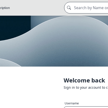
ription
Welcome back
Sign in to your account to 
Username