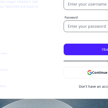
oss major retailers. Get
ur favorites are back in
Password
Lo
& email
o
dictions
Continue
Don't have an ac
alerts