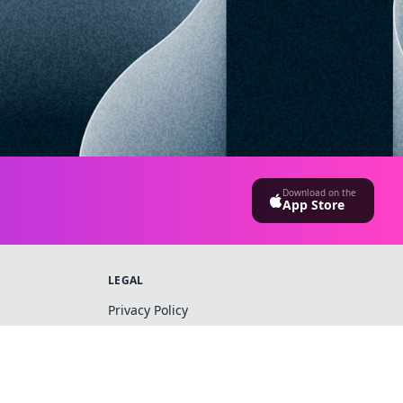
Download on the
App Store
LEGAL
Privacy Policy
Terms & Conditions