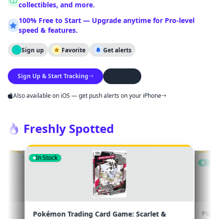
collectibles, and more.
NOTIFICATION CHANNELS
100% Free to Start — Upgrade anytime for Pro-level
Email
Browser
Push
speed & features.
Sign up
Favorite
Get alerts
Save Settings
Close
Sign Up & Start Tracking
Log In
Also available on iOS — get push alerts on your iPhone
Freshly Spotted
In Stock
Scarlet &
Pokémon Trading Card Game: Scarlet &