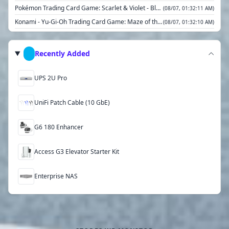
Pokémon Trading Card Game: Scarlet & Violet - Black Bolt Tech Sticker Collection
(08/07, 01:32:11 AM)
Konami - Yu-Gi-Oh Trading Card Game: Maze of the Master Sleeved Booster
(08/07, 01:32:10 AM)
2025 MAGI Marvel's Spiderman Scene Box
(08/07, 01:32:10 AM)
Pokémon Trading Card Game: Scarlet & Violet— White Flare Elite Trainer Box
(08/07, 01:32:09 AM)
Recently Added
Yu-Gi-Oh! Trading Card Game: Quarter Century Stampede Display Box
(08/07, 01:32:08 AM)
UPS 2U Pro
UniFi Patch Cable (10 GbE)
G6 180 Enhancer
Access G3 Elevator Starter Kit
Enterprise NAS