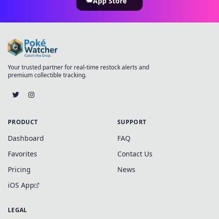
App Store
Your trusted partner for real-time restock alerts and
premium collectible tracking.
PRODUCT
SUPPORT
Dashboard
FAQ
Favorites
Contact Us
Pricing
News
iOS App
LEGAL