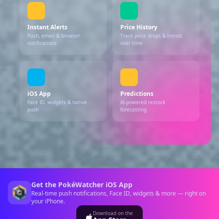
Instant Alerts
Price History
Push, email & browser
Track price drops & trends
notifications
over time
iOS App
Predictions
Face ID, widgets & native
AI-powered restock
push
forecasting
Get the PokéWatcher iOS App
Real-time push notifications, Face ID, widgets & more — right on
your iPhone.
Download on the