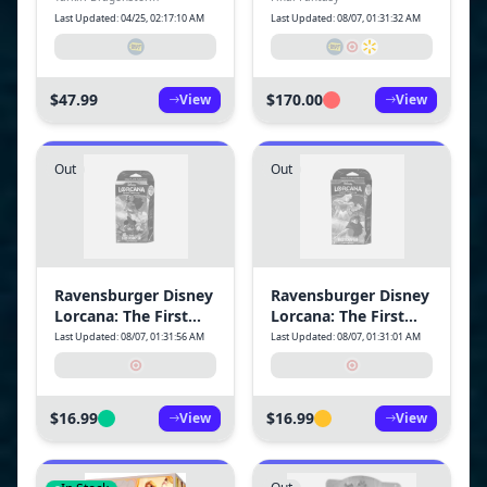
Dragonstorm
Last Updated: 04/25, 02:17:10 AM
Last Updated: 08/07, 01:31:32 AM
Commander Deck -
Mardu Surge
$47.99
$170.00
View
View
Out
Out
Ravensburger Disney
Ravensburger Disney
Lorcana: The First
Lorcana: The First
Chapter TCG Starter
Chapter TCG Starter
Last Updated: 08/07, 01:31:56 AM
Last Updated: 08/07, 01:31:01 AM
Deck Amber &
Deck Sapphire &
Amethyst
Steel
$16.99
$16.99
View
View