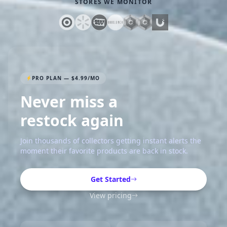
STORES WE MONITOR
PRO PLAN — $4.99/MO
Never miss a
restock again
Join thousands of collectors getting instant alerts the
moment their favorite products are back in stock.
Get Started
View pricing