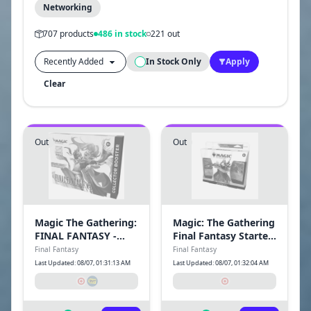
Networking
707 products
486 in stock
221 out
In Stock Only
Apply
Clear
Out
Out
Magic The Gathering:
Magic: The Gathering
FINAL FANTASY -
Final Fantasy Starter
Collector Booster
Kit Trading Cards
Final Fantasy
Final Fantasy
Last Updated: 08/07, 01:31:13 AM
Last Updated: 08/07, 01:32:04 AM