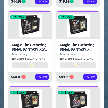
$44.99
$19.99
View
View
In Stock
In Stock
Magic The Gathering:
Magic The Gathering:
FINAL FANTASY XIV
FINAL FANTASY X
Commander Deck-
Commander Deck-
Final Fantasy
Final Fantasy
Scions & Spellcraft
Counter Blitz
Last Updated: 08/07, 01:31:40 AM
Last Updated: 08/07, 01:31:37 AM
$60.00
$89.99
View
View
In Stock
In Stock