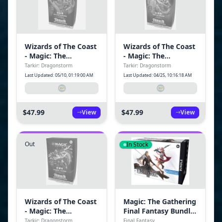
Wizards of The Coast
Wizards of The Coast
- Magic: The
- Magic: The
Gathering Tarkir:
Gathering Tarkir:
Tarkir: Dragonstorm
Tarkir: Dragonstorm
Dragonstorm
Dragonstorm
Last Updated: 05/10, 01:19:00 AM
Last Updated: 04/25, 10:16:18 AM
Commander Deck -
Commander Deck -
Sultai Arisen
Temur Roar
$47.99
$47.99
View
View
Out
In Stock
Wizards of The Coast
Magic: The Gathering
- Magic: The
Final Fantasy Bundle
Gathering Tarkir:
BL Trading Cards
Tarkir: Dragonstorm
Final Fantasy