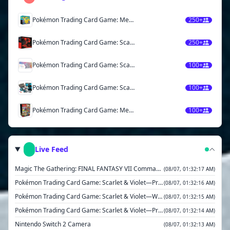
Pokémon Trading Card Game: Mega Evolution— Ascended Heroes Elite Trainer Box
250+
Pokémon Trading Card Game: Scarlet & Violet— Destined Rivals Elite Trainer Box
250+
Pokémon Trading Card Game: Scarlet & Violet—Prismatic Evolutions Super-Premium Collection
100+
Pokémon Trading Card Game: Scarlet & Violet— Black Bolt Elite Trainer Box
100+
Pokémon Trading Card Game: Mega Evolution Booster Bundle
100+
Live Feed
Magic The Gathering: FINAL FANTASY VII Commander Deck- Limit Break
(08/07, 01:32:17 AM)
Pokémon Trading Card Game: Scarlet & Violet—Prismatic Evolutions Binder Collection
(08/07, 01:32:16 AM)
Pokémon Trading Card Game: Scarlet & Violet—White Flare Binder Collection
(08/07, 01:32:15 AM)
Pokémon Trading Card Game: Scarlet & Violet—Prismatic Evolutions Booster Bundle
(08/07, 01:32:14 AM)
Nintendo Switch 2 Camera
(08/07, 01:32:13 AM)