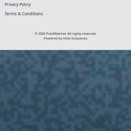
Privacy Policy
Terms & Conditions
View Full Details
Clos
© 2026 PokéWatcher. All rights reserved.
Powered by
Holic Industries