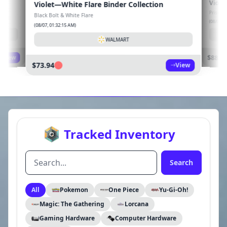
lection
Violet—Prismatic Evolutions Booster Bundle
Prismatic Evolutions
(08/07, 01:32:14 AM)
WALMART
View
$88.99
View
Tracked Inventory
Search
All
Pokemon
One Piece
Yu-Gi-Oh!
Magic: The Gathering
Lorcana
Gaming Hardware
Computer Hardware