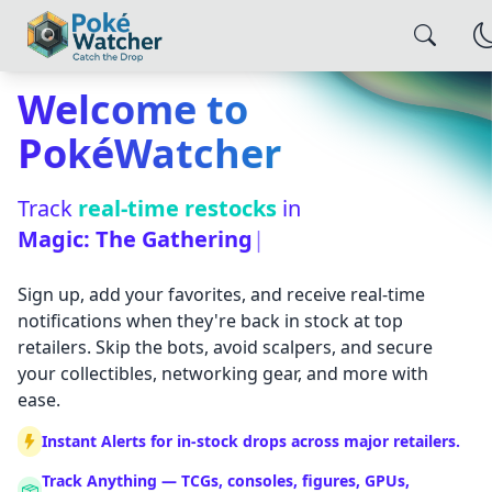
Welcome to
PokéWatcher
Track
real-time restocks
in
Magic: The Gather
|
Sign up, add your favorites, and receive real-time
notifications when they're back in stock at top
retailers. Skip the bots, avoid scalpers, and secure
your collectibles, networking gear, and more with
ease.
Instant Alerts for in-stock drops across major retailers.
×
Alert Settings
Track Anything — TCGs, consoles, figures, GPUs,
Configure how you want to be notified