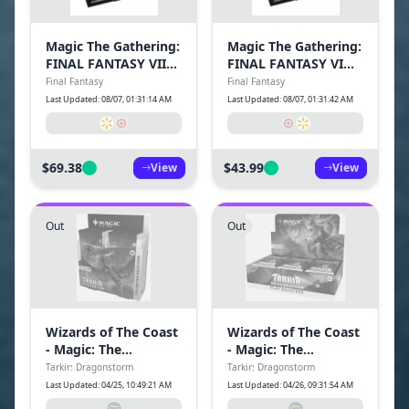
Magic The Gathering:
Magic The Gathering:
FINAL FANTASY VII
FINAL FANTASY VI
Commander Deck-
Commander Deck-
Final Fantasy
Final Fantasy
Limit Break
Revival Trance
Last Updated: 08/07, 01:31:14 AM
Last Updated: 08/07, 01:31:42 AM
$69.38
$43.99
View
View
Out
Out
Wizards of The Coast
Wizards of The Coast
- Magic: The
- Magic: The
Gathering Tarkir:
Gathering Tarkir:
Tarkir: Dragonstorm
Tarkir: Dragonstorm
Dragonstorm
Dragonstorm Play
Last Updated: 04/25, 10:49:21 AM
Last Updated: 04/26, 09:31:54 AM
Collector Booster
Booster Box (30