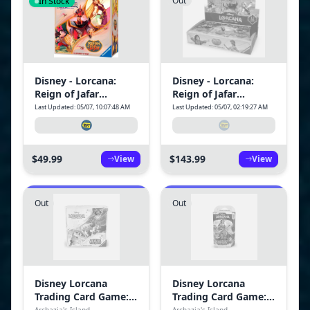
Out
In Stock
Disney - Lorcana:
Disney - Lorcana:
Reign of Jafar
Reign of Jafar
Illumineer's Trove
Booster Box - 24
Last Updated: 05/07, 10:07:48 AM
Last Updated: 05/07, 02:19:27 AM
Packs (288 Lorcana
Cards)
$49.99
$143.99
View
View
Out
Out
Disney Lorcana
Disney Lorcana
Trading Card Game:
Trading Card Game:
Archazia's Island-
Archazia's Island