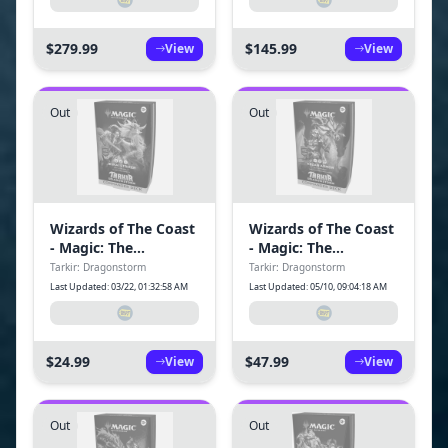
Box (12 Packs)
Packs)
$279.99
$145.99
View
View
Out
Out
Wizards of The Coast
Wizards of The Coast
- Magic: The
- Magic: The
Gathering Tarkir:
Gathering Tarkir:
Tarkir: Dragonstorm
Tarkir: Dragonstorm
Dragonstorm
Dragonstorm
Last Updated: 03/22, 01:32:58 AM
Last Updated: 05/10, 09:04:18 AM
Commander Deck -
Commander Deck -
Jeskai Striker
Abzan Armor
$24.99
$47.99
View
View
Out
Out