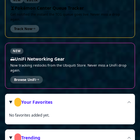
NEW
BETA
Pokémon Center Queue Tracker
Get notified the instant the TCG queue goes live. Never miss a drop
again.
Track Now
NEW
UniFi Networking Gear
Now tracking restocks from the Ubiquiti Store. Never miss a UniFi drop
again.
Browse UniFi
Your Favorites
No favorites added yet.
Trending