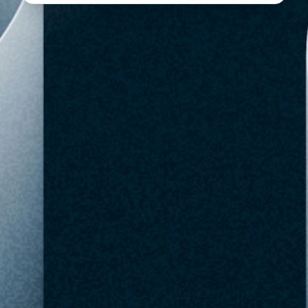
BestBuy
$69.99
Out of Stock
SKU: 6639107
Checked May 10,
Buy Now
Favorite