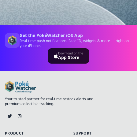
Get the PokéWatcher iOS App
Real-time push notifications, Face ID, widgets & more — right on
your iPhone.
Download on the
App Store
Your trusted partner for real-time restock alerts and
premium collectible tracking.
PRODUCT
SUPPORT