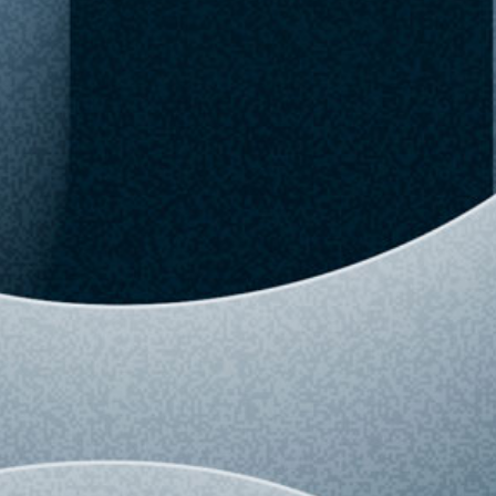
02:57 AM
Upgrade to Pro
View detailed history and analytics for this
variant.