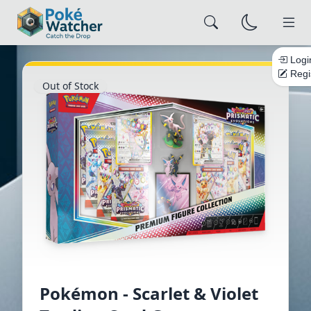
Logi
Regi
Out of Stock
×
Alert Settings
Configure how you want to be notified
NOTIFICATION CHANNELS
Email
Browser
Push
Save Settings
Close
Pokémon - Scarlet & Violet