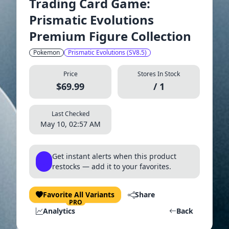
Trading Card Game:
Prismatic Evolutions
Premium Figure Collection
Pokemon
Prismatic Evolutions (SV8.5)
Price
Stores In Stock
$69.99
/ 1
Last Checked
May 10, 02:57 AM
Get instant alerts when this product
restocks — add it to your favorites.
Favorite All Variants
Share
PRO
Analytics
Back