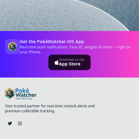
Get the PokéWatcher iOS App
Real-time push notifications, Face ID, widgets & more — right on
your iPhone.
Download on the
App Store
Your trusted partner for real-time restock alerts and
premium collectible tracking.