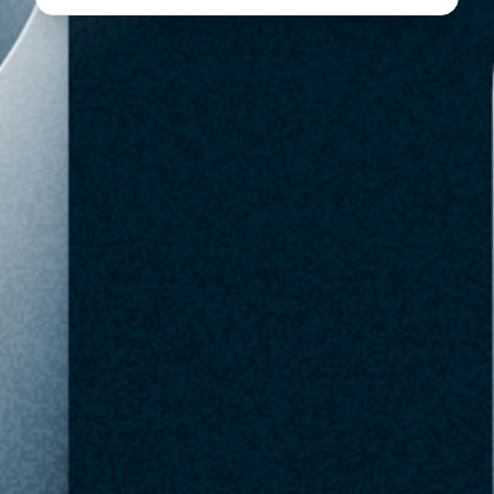
$49.99
Target
Out of Stock
SKU: 94681777
At MSRP