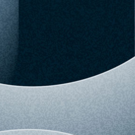
Checked Aug 09,
Buy Now
Favorite
05:49 AM
Upgrade to Pro
View detailed history and analytics for this
variant.