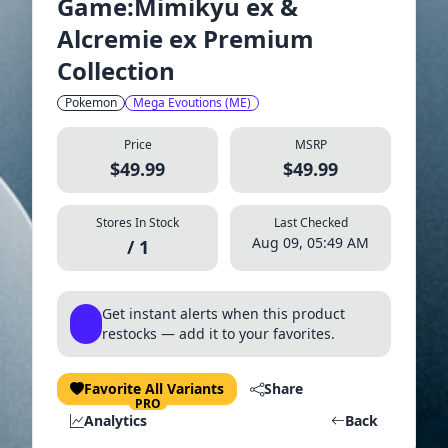
Game:Mimikyu ex &
Alcremie ex Premium
Collection
Pokemon
Mega Evoutions (ME)
Price
MSRP
$49.99
$49.99
Stores In Stock
Last Checked
Aug 09, 05:49 AM
/ 1
Get instant alerts when this product
restocks — add it to your favorites.
Favorite All Variants
Share
PRO
Analytics
Back