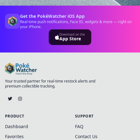
Get the PokéWatcher iOS App
Real-time push notifications, Face ID, widgets & more — right on
your iPhone.
Download on the
App Store
Your trusted partner for real-time restock alerts and
premium collectible tracking.
PRODUCT
SUPPORT
Dashboard
FAQ
Favorites
Contact Us