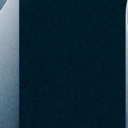
BoxLunch
$8.90
Out of Stock
SKU: 34190093
Checked Aug 06,
Buy Now
Favorite
09:51 AM
Upgrade to Pro