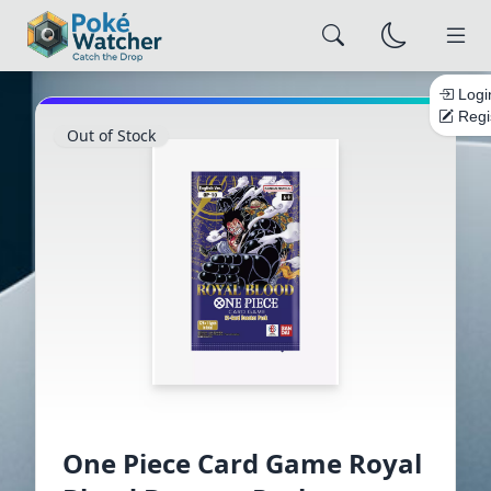
Logi
Regi
Out of Stock
×
Alert Settings
Configure how you want to be notified
NOTIFICATION CHANNELS
Email
Browser
Push
Save Settings
Close
One Piece Card Game Royal