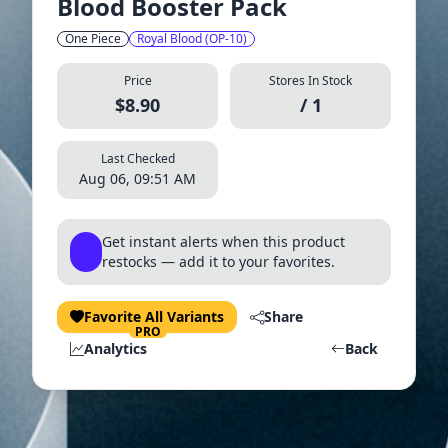
Blood Booster Pack
One Piece
Royal Blood (OP-10)
Price
Stores In Stock
$8.90
/ 1
Last Checked
Aug 06, 09:51 AM
Get instant alerts when this product
restocks — add it to your favorites.
Favorite All Variants
Share
PRO
Analytics
Back