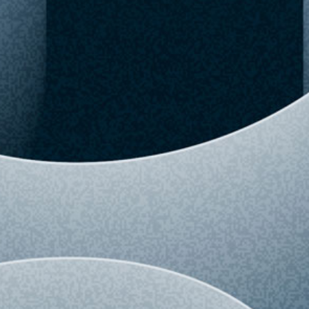
View detailed history and analytics for this
variant.